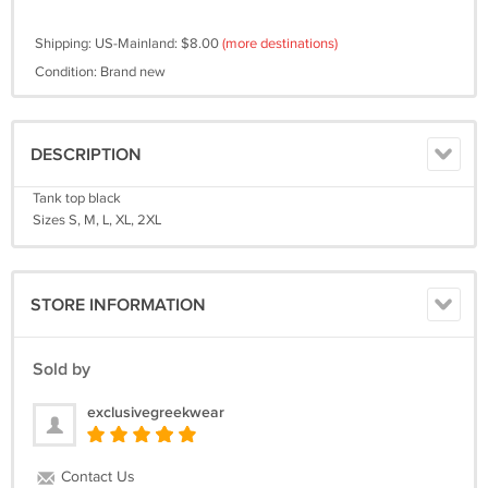
Shipping: US-Mainland: $8.00
(more destinations)
Condition: Brand new
DESCRIPTION
Tank top black
Sizes S, M, L, XL, 2XL
STORE INFORMATION
Sold by
exclusivegreekwear
Contact Us