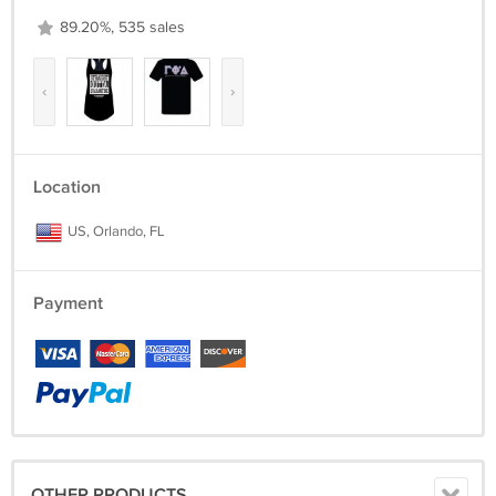
89.20%, 535 sales
‹
›
Location
US, Orlando, FL
Payment
OTHER PRODUCTS