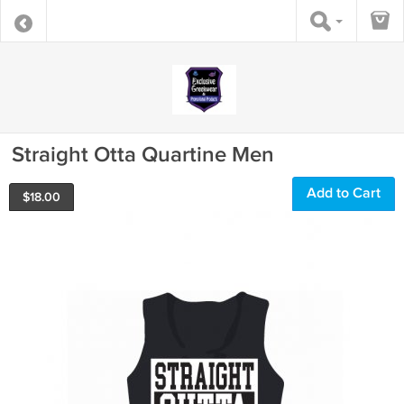
Straight Otta Quartine Men
Add to Cart
$
18.00