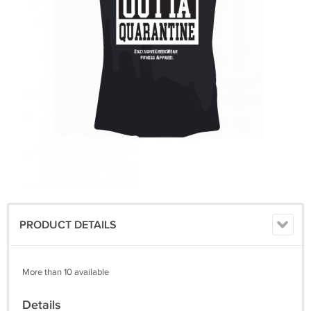
PRODUCT DETAILS
More than 10 available
Details